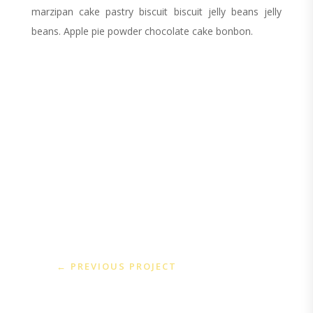
marzipan cake pastry biscuit biscuit jelly beans jelly
beans. Apple pie powder chocolate cake bonbon.
←
PREVIOUS PROJECT