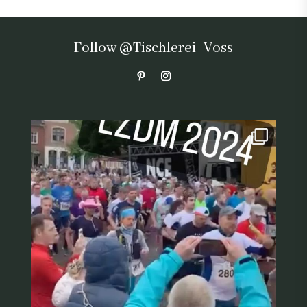
Follow @Tischlerei_Voss