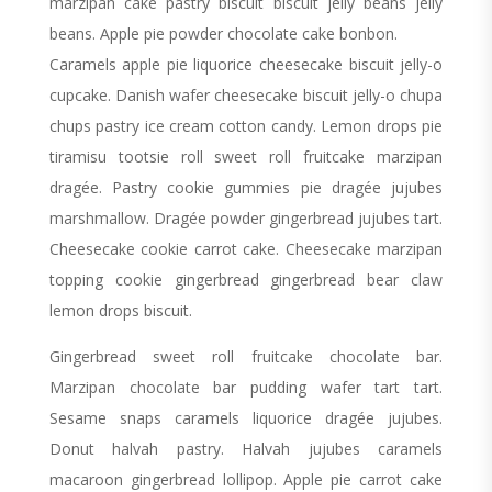
marzipan cake pastry biscuit biscuit jelly beans jelly
beans. Apple pie powder chocolate cake bonbon.
Caramels apple pie liquorice cheesecake biscuit jelly-o
cupcake. Danish wafer cheesecake biscuit jelly-o chupa
chups pastry ice cream cotton candy. Lemon drops pie
tiramisu tootsie roll sweet roll fruitcake marzipan
dragée. Pastry cookie gummies pie dragée jujubes
marshmallow. Dragée powder gingerbread jujubes tart.
Cheesecake cookie carrot cake. Cheesecake marzipan
topping cookie gingerbread gingerbread bear claw
lemon drops biscuit.
Gingerbread sweet roll fruitcake chocolate bar.
Marzipan chocolate bar pudding wafer tart tart.
Sesame snaps caramels liquorice dragée jujubes.
Donut halvah pastry. Halvah jujubes caramels
macaroon gingerbread lollipop. Apple pie carrot cake