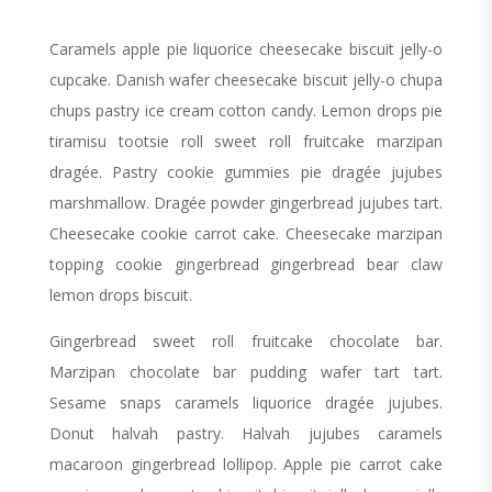
Caramels apple pie liquorice cheesecake biscuit jelly-o
cupcake. Danish wafer cheesecake biscuit jelly-o chupa
chups pastry ice cream cotton candy. Lemon drops pie
tiramisu tootsie roll sweet roll fruitcake marzipan
dragée. Pastry cookie gummies pie dragée jujubes
marshmallow. Dragée powder gingerbread jujubes tart.
Cheesecake cookie carrot cake. Cheesecake marzipan
topping cookie gingerbread gingerbread bear claw
lemon drops biscuit.
Gingerbread sweet roll fruitcake chocolate bar.
Marzipan chocolate bar pudding wafer tart tart.
Sesame snaps caramels liquorice dragée jujubes.
Donut halvah pastry. Halvah jujubes caramels
macaroon gingerbread lollipop. Apple pie carrot cake