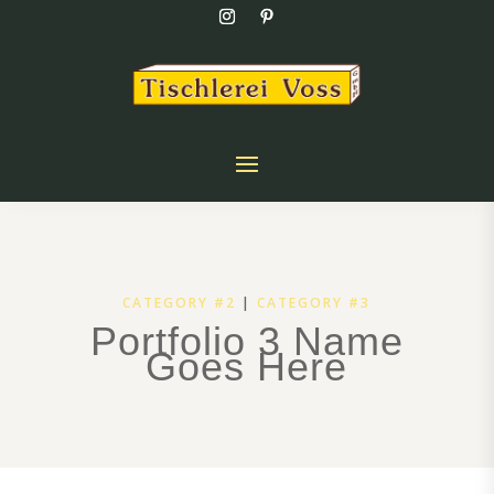
CATEGORY #2
|
CATEGORY #3
Portfolio 3 Name
Goes Here